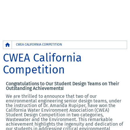
Breadcrumb
CWEA CALIFORNIA COMPETITION
CWEA California
Competition
Congratulations to Our Student Design Teams on Their
Outstanding Achievements!
We are thrilled to announce that two of our
environmental engineering senior design teams, under
the instruction of Dr. Amanda Rupiper, have won the
California Water Environment Association (CWEA)
Student Design Competition in two categories,
Wastewater and the Environment. This remarkable
achievement highlights the ingenuity and dedication of
our students in addressing critical environmental