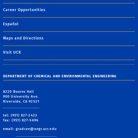
Career Opportunities
Español
Maps and Directions
Visit UCR
DEPARTMENT OF CHEMICAL AND ENVIRONMENTAL ENGINEERING
A220 Bourns Hall
900 University Ave.
Riverside, CA 92521
tel: (951) 827-2423
fax: (951) 827-5696
email:
gradcee@engr.ucr.edu