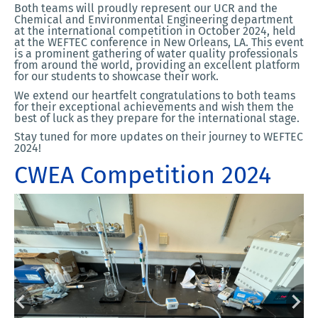
Both teams will proudly represent our UCR and the
Chemical and Environmental Engineering department
at the international competition in October 2024, held
at the WEFTEC conference in New Orleans, LA. This event
is a prominent gathering of water quality professionals
from around the world, providing an excellent platform
for our students to showcase their work.
We extend our heartfelt congratulations to both teams
for their exceptional achievements and wish them the
best of luck as they prepare for the international stage.
Stay tuned for more updates on their journey to WEFTEC
2024!
CWEA Competition 2024