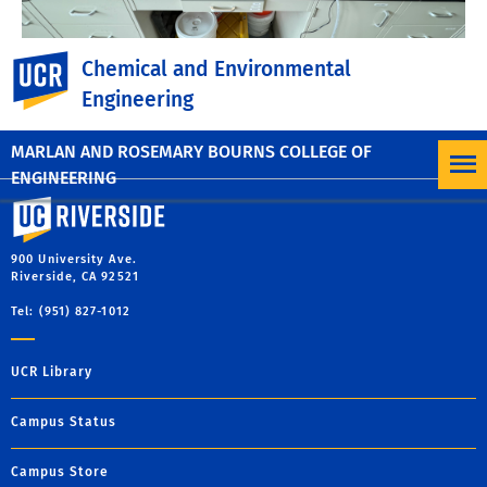
UC Riverside
Chemical and Environmental
Engineering
MARLAN AND ROSEMARY BOURNS COLLEGE OF
ENGINEERING
University of California, Riverside
900 University Ave.
Riverside, CA 92521
Tel: (951) 827-1012
UCR Library
Campus Status
Campus Store