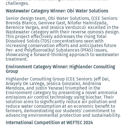
challenges.
Wastewater Category Winner: Obi Water Solutions
Senior design team, Obi Water Solutions, (CEE Seniors:
Brenda Blanco, Genivee Gast, Nilofar Hamidzada,
Berenice Vargas, and Jessica Verduzco) excelled in the
Wastewater category with their reverse osmosis design.
This project effectively addresses the rising Total
Dissolved Solids (TDS) concentrations seen with
increasing conservation efforts and anticipates future
Per- and Polyfluoroalkyl Substances (PFAS) issues,
showcasing a forward-thinking approach to wastewater
treatment.
Environment Category Winner: Highlander Consulting
Group
Highlander Consulting Group (CEE Seniors: Jeff Dai,
Anayely De LaVega, Jessica Gonzalez, Andreina
Mendoza, and Justin Yanase) triumphed in the
Environment category by presenting a novel ammonia
emissions air control technology using biochar. Their
solution aims to significantly reduce air pollution and
reduce water consumption at an economic benefit to
farmers, demonstrating our students' commitment to
advancing environmental protection and sustainability.
International Competition at WEFTEC 2024