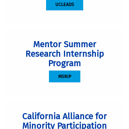
UCLEADS
Mentor Summer
Research Internship
Program
MSRIP
California Alliance for
Minority Participation