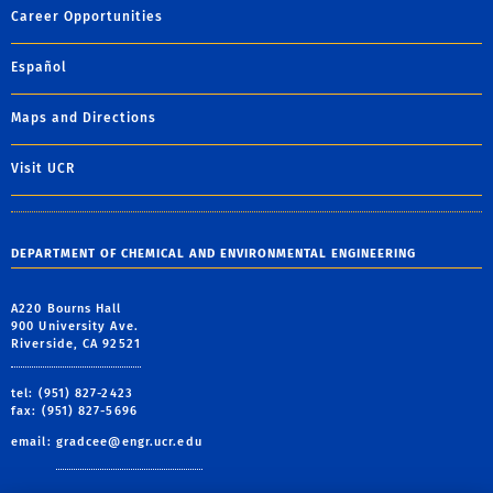
Career Opportunities
Español
Maps and Directions
Visit UCR
DEPARTMENT OF CHEMICAL AND ENVIRONMENTAL ENGINEERING
A220 Bourns Hall
900 University Ave.
Riverside, CA 92521
tel: (951) 827-2423
fax: (951) 827-5696
email:
gradcee@engr.ucr.edu