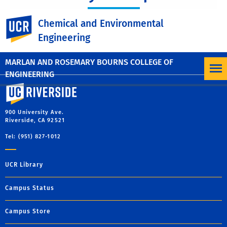
CAMP
UC Riverside
Chemical and Environmental
Engineering
MARLAN AND ROSEMARY BOURNS COLLEGE OF
ENGINEERING
University of California, Riverside
900 University Ave.
Riverside, CA 92521
Tel: (951) 827-1012
UCR Library
Campus Status
Campus Store