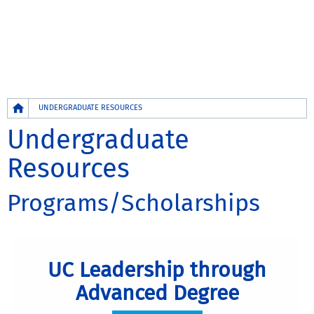
Breadcrumb
UNDERGRADUATE RESOURCES
Undergraduate
Resources
Programs/Scholarships
UC Leadership through
Advanced Degree