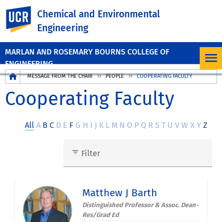
UC Riverside
Chemical and Environmental
Engineering
MARLAN AND ROSEMARY BOURNS COLLEGE OF
ENGINEERING
Breadcrumb
MESSAGE FROM THE CHAIR
PEOPLE
COOPERATING FACULTY
Cooperating Faculty