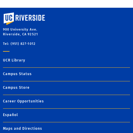
University of California, Riverside
900 University Ave.
Riverside, CA 92521
Tel: (951) 827-1012
UCR Library
Campus Status
Campus Store
Career Opportunities
Español
Maps and Directions