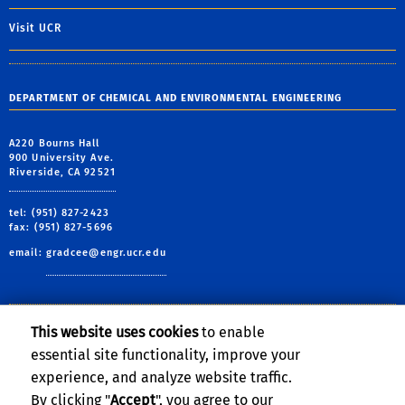
Visit UCR
DEPARTMENT OF CHEMICAL AND ENVIRONMENTAL ENGINEERING
A220 Bourns Hall
900 University Ave.
Riverside, CA 92521
tel: (951) 827-2423
fax: (951) 827-5696
email:
gradcee@engr.ucr.edu
This website uses cookies
to enable
Follow Us:
essential site functionality, improve your
Visit BCOE's Facebook page
Follow BCOE on Twitte
Visit BCOE's YouTu
Join the Linked
Visit BCOE's 
Subscribe
experience, and analyze website traffic.
By clicking "
Accept
", you agree to our